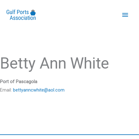
Skip
Main
to
content
Men
Betty Ann White
Port of Pascagola
Email:
bettyanncwhite@aol.com