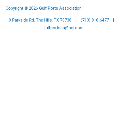
Copyright © 2026
Gulf Ports Association
9 Parkside Rd. The Hills, TX 78738 |
(713) 816-6477
|
gulfportsaa@aol.com