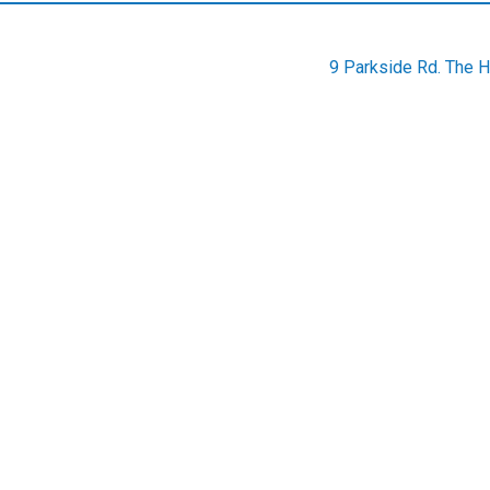
9 Parkside Rd. The