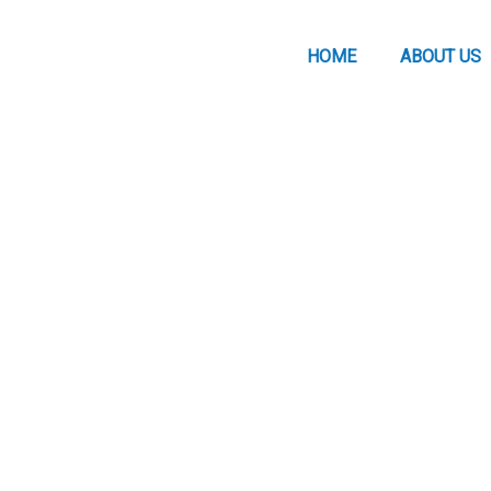
HOME
ABOUT US