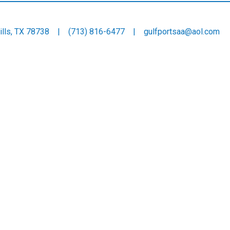
 Hills, TX 78738 |
(713) 816-6477
|
gulfportsaa@aol.com