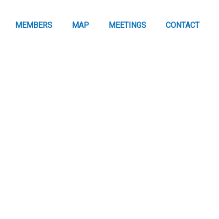
MEMBERS
MAP
MEETINGS
CONTACT