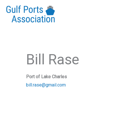
Skip
to
content
Bill Rase
Port of Lake Charles
bill.rase@gmail.com