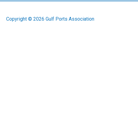
Copyright © 2026
Gulf Ports Association