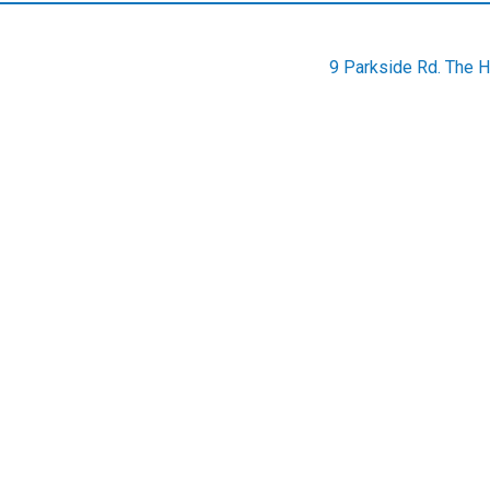
9 Parkside Rd. The