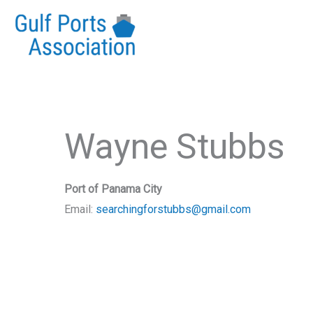
Skip
to
content
Wayne Stubbs
Port of Panama City
Email:
searchingforstubbs@gmail.com