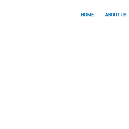
HOME
ABOUT US