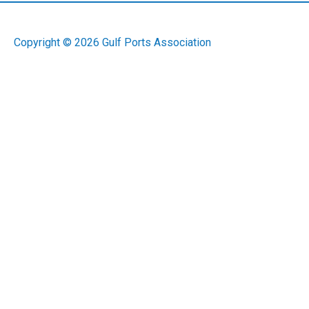
Copyright © 2026
Gulf Ports Association