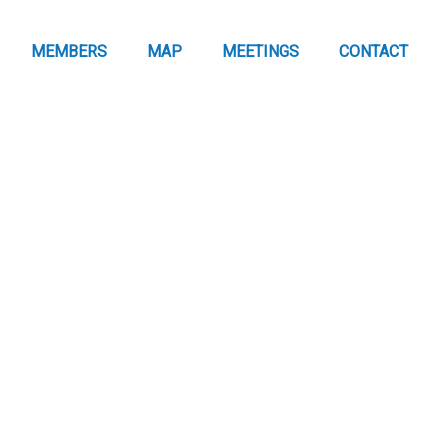
MEMBERS
MAP
MEETINGS
CONTACT