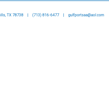
 Hills, TX 78738 |
(713) 816-6477
|
gulfportsaa@aol.com