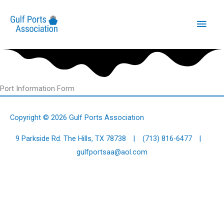
Skip
Main
to
content
Men
Port Information Form
Copyright © 2026
Gulf Ports Association
9 Parkside Rd. The Hills, TX 78738 |
(713) 816-6477
|
gulfportsaa@aol.com